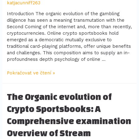
katjacunniff263
Introduction The organic evolution of the gambling
diligence has seen a meaning transmutation with the
Second Coming of the internet and, more than recently,
cryptocurrencies. Online crypto sportsbooks hold
emerged as a democratic mutually exclusive to
traditional card-playing platforms, offer unique benefits
and challenges. This composition aims to supply an in-
profoundness depth psychology of online …
Pokračovat ve čtení »
The Organic evolution of
Crypto Sportsbooks: A
Comprehensive examination
Overview of Stream