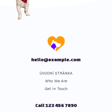
hello@example.com
ÚVODNÍ STRÁNKA
Who We Are
Get In Touch
Call 123 456 7890