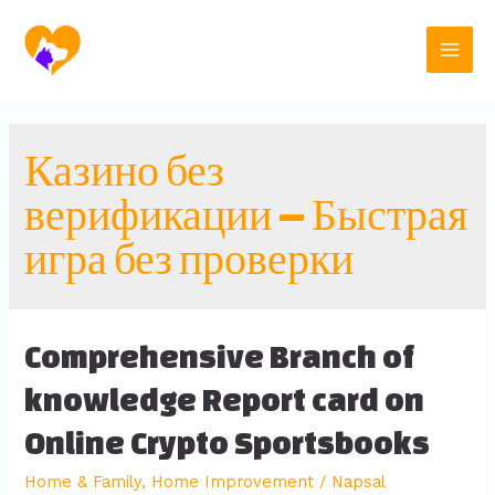
Казино без
верификации – Быстрая
игра без проверки
Comprehensive Branch of
knowledge Report card on
Online Crypto Sportsbooks
Home & Family, Home Improvement
/ Napsal