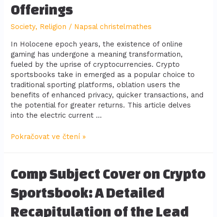
Offerings
Society, Religion
/ Napsal
christelmathes
In Holocene epoch years, the existence of online
gaming has undergone a meaning transformation,
fueled by the uprise of cryptocurrencies. Crypto
sportsbooks take in emerged as a popular choice to
traditional sporting platforms, oblation users the
benefits of enhanced privacy, quicker transactions, and
the potential for greater returns. This article delves
into the electric current …
Pokračovat ve čtení »
Comp Subject Cover on Crypto
Sportsbook: A Detailed
Recapitulation of the Lead