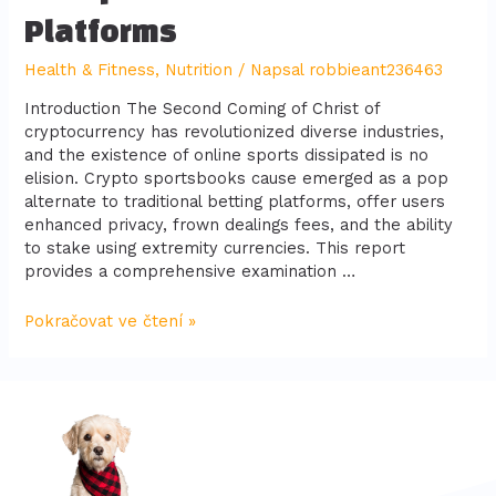
Platforms
Health & Fitness, Nutrition
/ Napsal
robbieant236463
Introduction The Second Coming of Christ of
cryptocurrency has revolutionized diverse industries,
and the existence of online sports dissipated is no
elision. Crypto sportsbooks cause emerged as a pop
alternate to traditional betting platforms, offer users
enhanced privacy, frown dealings fees, and the ability
to stake using extremity currencies. This report
provides a comprehensive examination …
Pokračovat ve čtení »