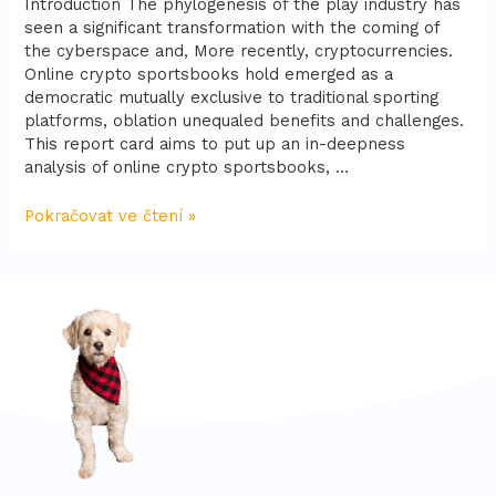
Introduction The phylogenesis of the play industry has
seen a significant transformation with the coming of
the cyberspace and, More recently, cryptocurrencies.
Online crypto sportsbooks hold emerged as a
democratic mutually exclusive to traditional sporting
platforms, oblation unequaled benefits and challenges.
This report card aims to put up an in-deepness
analysis of online crypto sportsbooks, …
Pokračovat ve čtení »