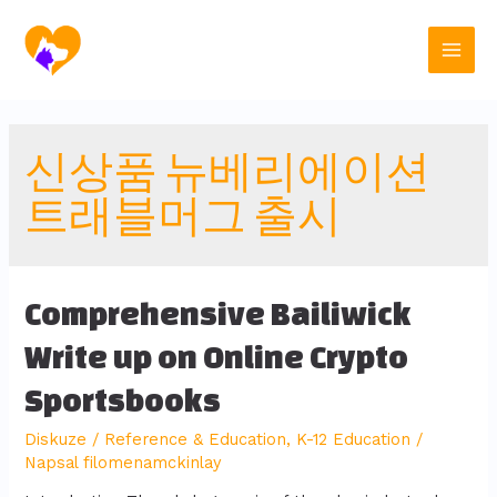
신상품 뉴베리에이션
트래블머그 출시
Comprehensive Bailiwick
Write up on Online Crypto
Sportsbooks
Diskuze
/
Reference & Education, K-12 Education
/
Napsal
filomenamckinlay