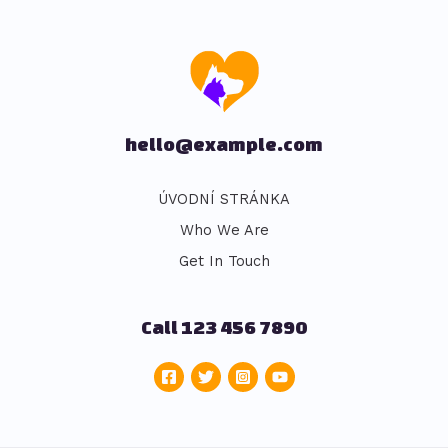
hello@example.com
ÚVODNÍ STRÁNKA
Who We Are
Get In Touch
Call 123 456 7890