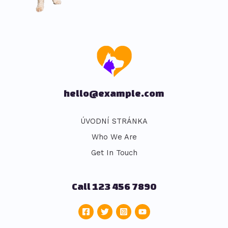
hello@example.com
ÚVODNÍ STRÁNKA
Who We Are
Get In Touch
Call 123 456 7890