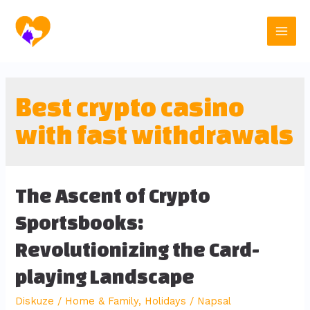
Best crypto casino
with fast withdrawals
The Ascent of Crypto
Sportsbooks:
Revolutionizing the Card-
playing Landscape
Diskuze
/
Home & Family, Holidays
/ Napsal