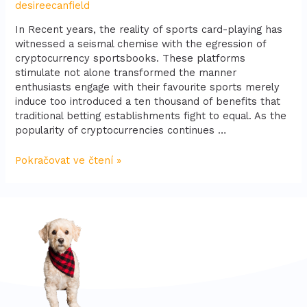
desireecanfield
In Recent years, the reality of sports card-playing has
witnessed a seismal chemise with the egression of
cryptocurrency sportsbooks. These platforms
stimulate not alone transformed the manner
enthusiasts engage with their favourite sports merely
induce too introduced a ten thousand of benefits that
traditional betting establishments fight to equal. As the
popularity of cryptocurrencies continues …
Pokračovat ve čtení »