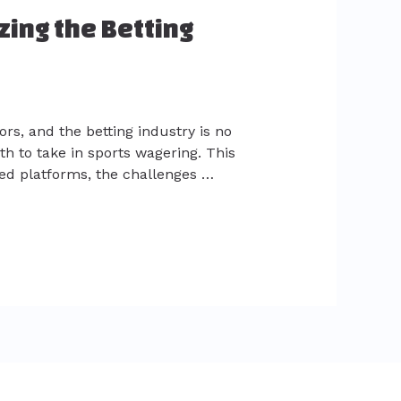
zing the Betting
rs, and the betting industry is no
th to take in sports wagering. This
ated platforms, the challenges …