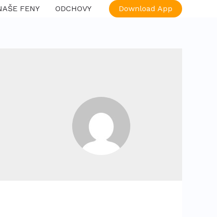
NAŠE FENY
ODCHOVY
Download App