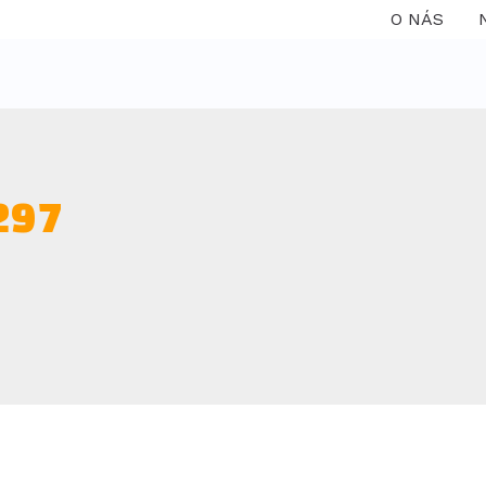
O NÁS
297