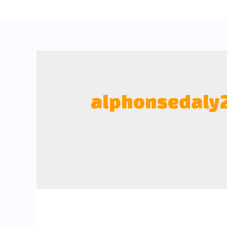
alphonsedaly