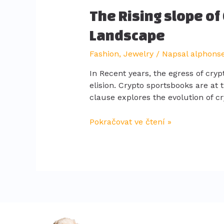
The Rising slope of
Landscape
Fashion, Jewelry
/ Napsal
alphons
In Recent years, the egress of cryp
elision. Crypto sportsbooks are at 
clause explores the evolution of cr
Pokračovat ve čtení »