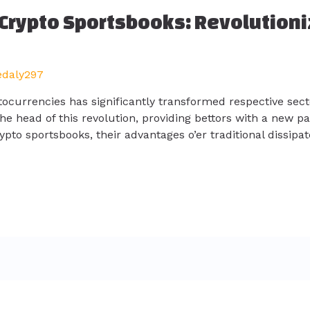
 Crypto Sportsbooks: Revolutioni
edaly297
tocurrencies has significantly transformed respective secto
the head of this revolution, providing bettors with a new pa
ypto sportsbooks, their advantages o’er traditional dissip