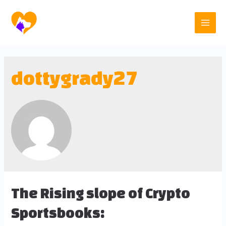
dottygrady27
The Rising slope of Crypto
Sportsbooks: