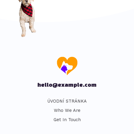
hello@example.com
ÚVODNÍ STRÁNKA
Who We Are
Get In Touch