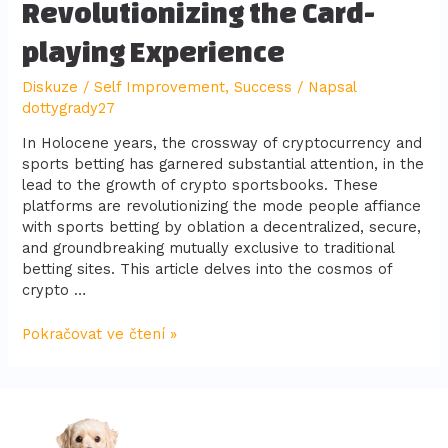
Revolutionizing the Card-
playing Experience
Diskuze
/
Self Improvement, Success
/ Napsal
dottygrady27
In Holocene years, the crossway of cryptocurrency and
sports betting has garnered substantial attention, in the
lead to the growth of crypto sportsbooks. These
platforms are revolutionizing the mode people affiance
with sports betting by oblation a decentralized, secure,
and groundbreaking mutually exclusive to traditional
betting sites. This article delves into the cosmos of
crypto …
Pokračovat ve čtení »